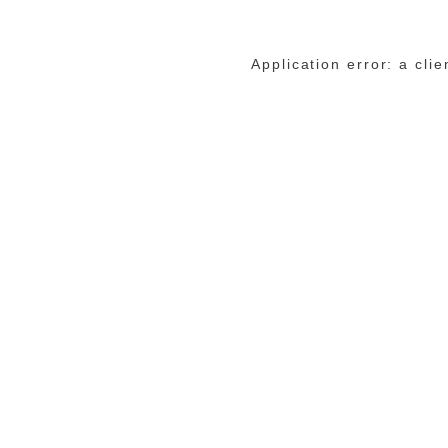
Application error: a cli