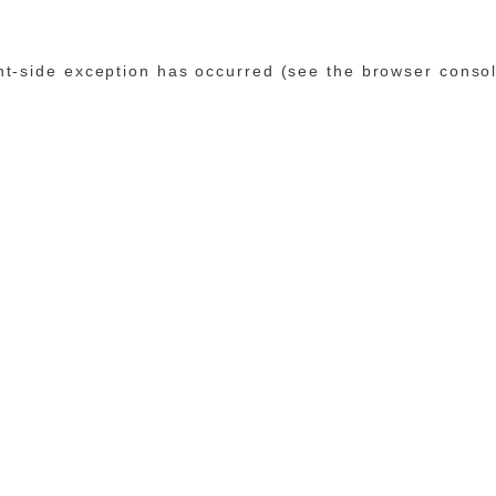
ent-side exception has occurred (see the browser conso