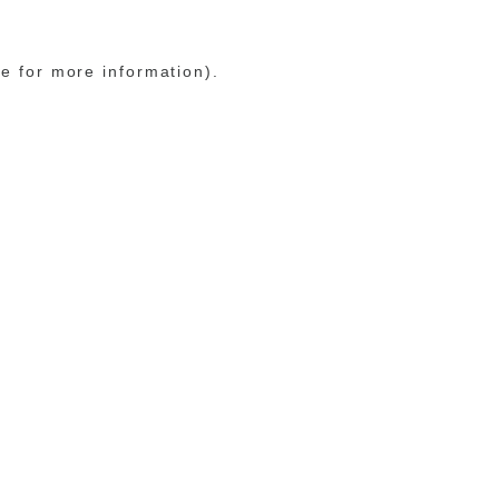
le for more information)
.